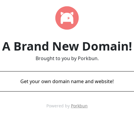
A Brand New Domain!
Brought to you by Porkbun.
Get your own domain name and website!
Powered by
Porkbun